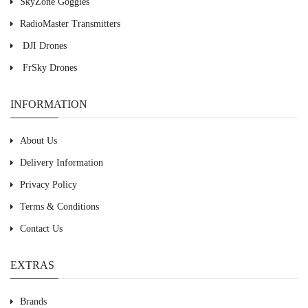
SkyZone Goggles
RadioMaster Transmitters
DJI Drones
FrSky Drones
INFORMATION
About Us
Delivery Information
Privacy Policy
Terms & Conditions
Contact Us
EXTRAS
Brands