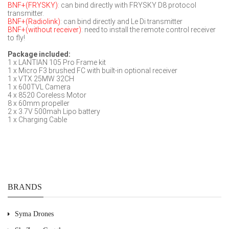
BNF+(FRYSKY)
: can bind directly with FRYSKY D8 protocol
transmitter.
BNF+(Radiolink)
: can bind directly and Le Di transmitter
BNF+(without receiver)
: need to install the remote control receiver
to fly!
Package included:
1 x LANTIAN 105 Pro Frame kit
1 x Micro F3 brushed FC with built-in optional receiver
1 x VTX 25MW 32CH
1 x 600TVL Camera
4 x 8520 Coreless Motor
8 x 60mm propeller
2 x 3.7V 500mah Lipo battery
1 x Charging Cable
BRANDS
Syma Drones