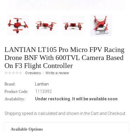
LANTIAN LT105 Pro Micro FPV Racing
Drone BNF With 600TVL Camera Based
On F3 Flight Controller
0 reviews
Write a review
Lantian
Brand:
1113392
Product Code:
Under restocking. It will be available soon
Availability:
Shipping speed is calculated and shown in the Cart and Checkout
Available Options