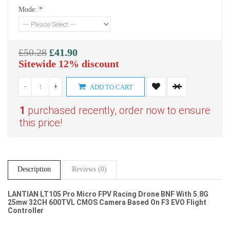
Mode:
*
£50.28
£41.90
Sitewide 12% discount
-
+
ADD TO CART
1
purchased recently, order now to ensure
this price!
Description
Reviews (0)
LANTIAN LT105 Pro Micro FPV Racing Drone BNF With 5.8G
25mw 32CH 600TVL
CMOS
Camera Based On F3 EVO Flight
Controller