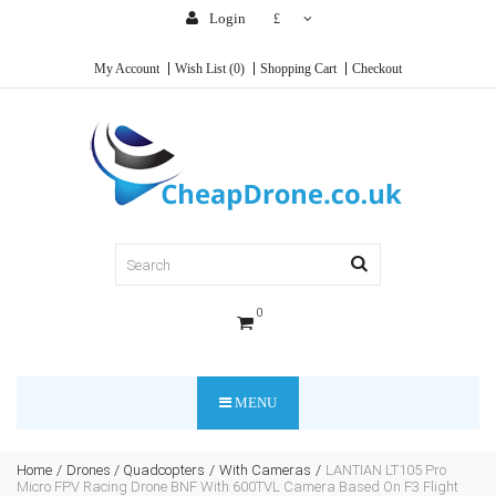
Login
£
My Account
Wish List (0)
Shopping Cart
Checkout
0
MENU
Home
Drones / Quadcopters
With Cameras
LANTIAN LT105 Pro
Micro FPV Racing Drone BNF With 600TVL Camera Based On F3 Flight