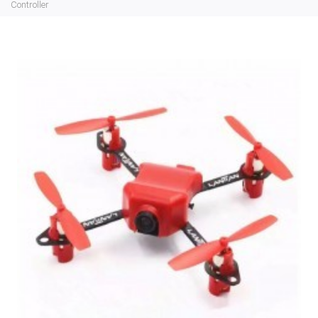
Controller