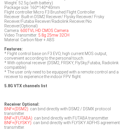
Weight: 52.5g (with battery)
Package size: 160*140*40mm
Flight controller:Micro F3 Brushed Flight Controller
Receiver: Built-in DSM2 Receiver/ Flysky Receiver/ Frsky
Receiver/Futaba Receiver/Radiolink Receiver/No
Receiver(Optional)
Camera:
600TVL HD CMOS Camera
Video Transmitter:
5.8g 25mw 32CH
Material: Carbon fiber + ABS
Features:
* Flight control base on F3 EVO, high current MOS output,
convenient according to the personal touch.
* With optional receiver (DSM2, FRSKY, FlySky,Futaba, Radiolink
compatible)
* The user only need to be equipped with a remote control and a
receiver to experience the indoor FPV flight.
5.8G VTX channels list
Receiver Optional:
BNF+(DSM2)
: can bind directly with DSM2 / DSMX protocol
transmitter.
BNF+(FUTABA)
: can bind directly with FUTABA transmitter.
BNF+(FLYSKY)
: can bind directly with FLYSKY ADFHS agreement
transmitter.