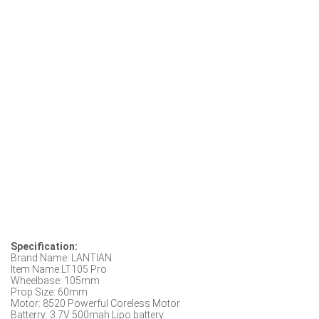
Specification:
Brand Name: LANTIAN
Item Name:LT105 Pro
Wheelbase: 105mm
Prop Size: 60mm
Motor: 8520 Powerful Coreless Motor
Batterry: 3.7V 500mah Lipo battery