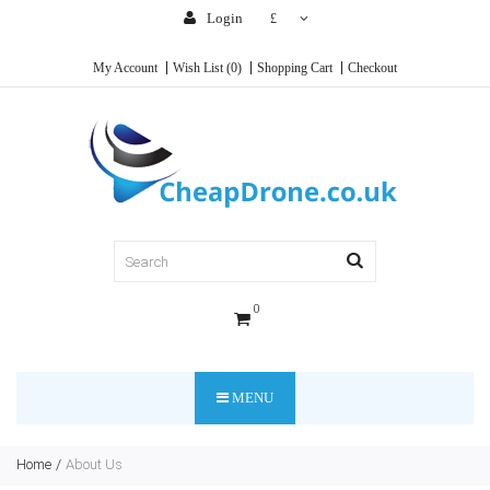
Login
£
My Account
Wish List (0)
Shopping Cart
Checkout
0
MENU
Home
About Us