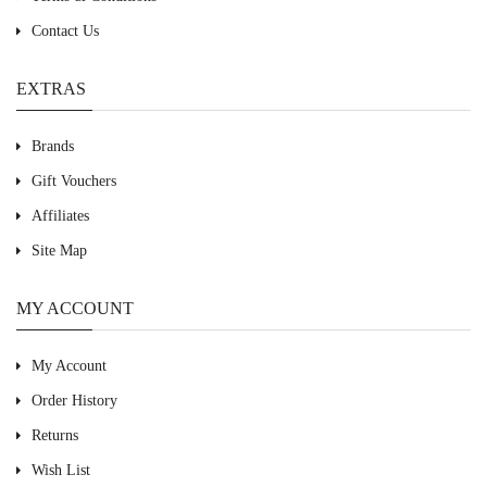
Contact Us
EXTRAS
Brands
Gift Vouchers
Affiliates
Site Map
MY ACCOUNT
My Account
Order History
Returns
Wish List