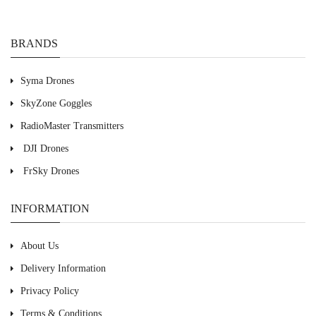
BRANDS
Syma Drones
SkyZone Goggles
RadioMaster Transmitters
DJI Drones
FrSky Drones
INFORMATION
About Us
Delivery Information
Privacy Policy
Terms & Conditions