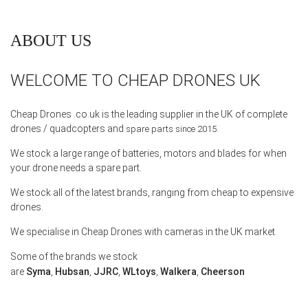
ABOUT US
WELCOME TO CHEAP DRONES UK
Cheap Drones .co.uk is the leading supplier in the UK of complete
drones / quadcopters and
spare parts since 2015.
We stock a large range of batteries, motors and blades for when
your drone needs a spare part.
We stock all of the latest brands, ranging from cheap to expensive
drones.
We specialise in Cheap Drones with cameras in the UK market.
Some of the brands we stock
are
Syma
,
Hubsan
,
JJRC
,
WLtoys
,
Walkera
,
Cheerson