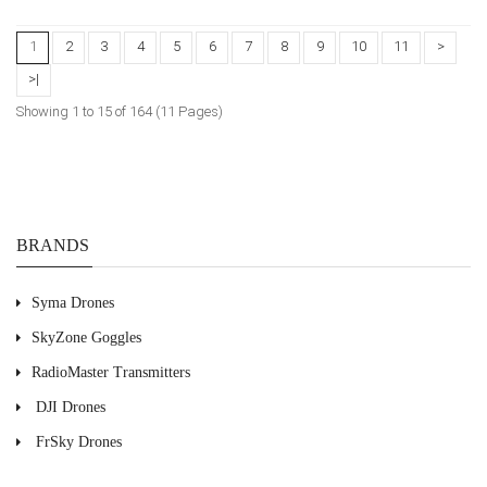
1
2
3
4
5
6
7
8
9
10
11
>
>|
Showing 1 to 15 of 164 (11 Pages)
BRANDS
Syma Drones
SkyZone Goggles
RadioMaster Transmitters
DJI Drones
FrSky Drones