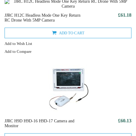
£61.18
JJRC H12C Headless Mode One Key Return
RC Drone With 5MP Camera
ADD TO CART
Add to Wish List
Add to Compare
£60.13
JJRC H9D H9D-16 H9D-17 Camera and
Monitor