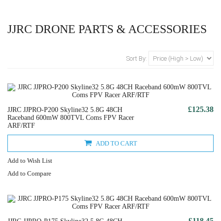
JJRC DRONE PARTS & ACCESSORIES
Sort By:
£125.38
JJRC JJPRO-P200 Skyline32 5.8G 48CH
Raceband 600mW 800TVL Coms FPV Racer
ARF/RTF
ADD TO CART
Add to Wish List
Add to Compare
£118.45