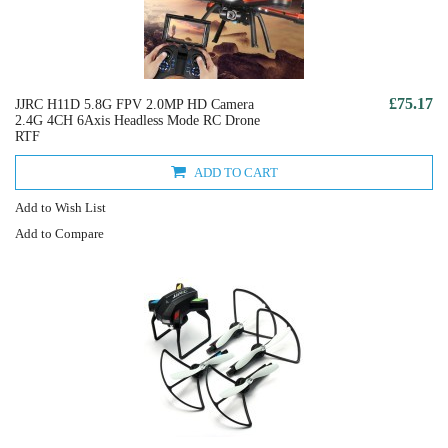
£75.17
JJRC H11D 5.8G FPV 2.0MP HD Camera
2.4G 4CH 6Axis Headless Mode RC Drone
RTF
ADD TO CART
Add to Wish List
Add to Compare