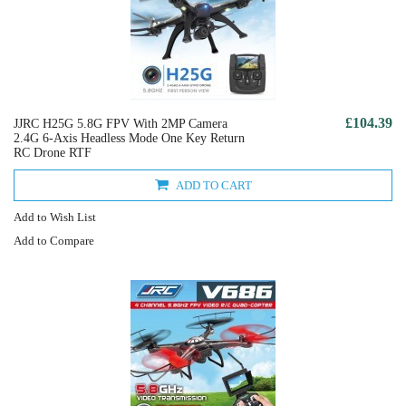
£104.39
JJRC H25G 5.8G FPV With 2MP Camera
2.4G 6-Axis Headless Mode One Key Return
RC Drone RTF
ADD TO CART
Add to Wish List
Add to Compare