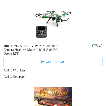
£75.42
JJRC H29G 5.8G FPV With 2.0MP HD
Camera Headless Mode 2.4G 6-Axis RC
Drone RTF
ADD TO CART
Add to Wish List
Add to Compare