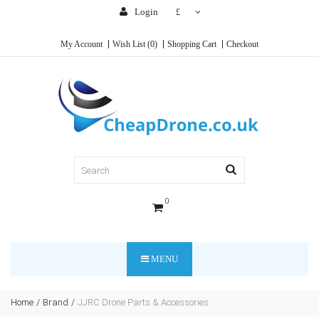
Login
£
My Account
Wish List (0)
Shopping Cart
Checkout
0
MENU
Home
Brand
JJRC Drone Parts & Accessories