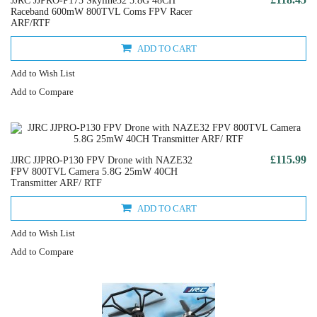
JJRC JJPRO-P175 Skyline32 5.8G 48CH
Raceband 600mW 800TVL Coms FPV Racer
ARF/RTF
ADD TO CART
Add to Wish List
Add to Compare
£115.99
JJRC JJPRO-P130 FPV Drone with NAZE32
FPV 800TVL Camera 5.8G 25mW 40CH
Transmitter ARF/ RTF
ADD TO CART
Add to Wish List
Add to Compare