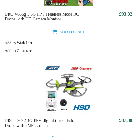
£93.02
JJRC V686g 5.8G FPV Headless Mode RC
Drone with HD Camera Monitor
ADD TO CART
Add to Wish List
Add to Compare
£87.38
JJRC H9D 2.4G FPV digital transmission
Drone with 2MP Camera