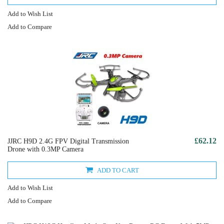
Add to Wish List
Add to Compare
£62.12
JJRC H9D 2.4G FPV Digital Transmission
Drone with 0.3MP Camera
ADD TO CART
Add to Wish List
Add to Compare