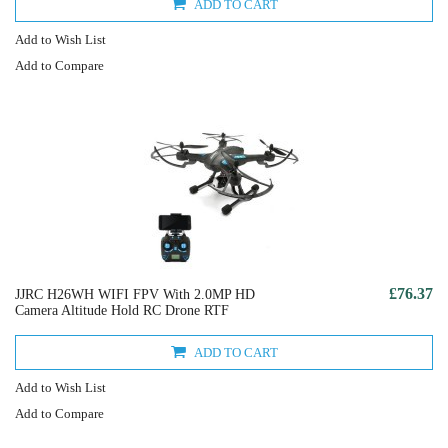
ADD TO CART
Add to Wish List
Add to Compare
£76.37
JJRC H26WH WIFI FPV With 2.0MP HD
Camera Altitude Hold RC Drone RTF
ADD TO CART
Add to Wish List
Add to Compare