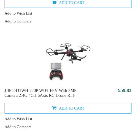
ADD TO CART
Add to Wish List
Add to Compare
£59.83
JJRC H11WH 720P WIFI FPV With 2MP
Camera 2.4G 4CH 6Axis RC Drone RTF
ADD TO CART
Add to Wish List
Add to Compare