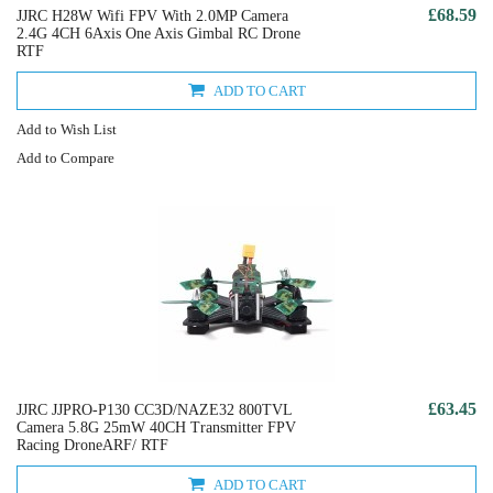
£68.59
JJRC H28W Wifi FPV With 2.0MP Camera
2.4G 4CH 6Axis One Axis Gimbal RC Drone
RTF
ADD TO CART
Add to Wish List
Add to Compare
£63.45
JJRC JJPRO-P130 CC3D/NAZE32 800TVL
Camera 5.8G 25mW 40CH Transmitter FPV
Racing DroneARF/ RTF
ADD TO CART