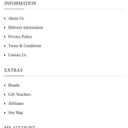
INFORMATION
About Us
Delivery Information
Privacy Policy
Terms & Conditions
Contact Us
EXTRAS
Brands
Gift Vouchers
Affiliates
Site Map
MY ACCOUNT