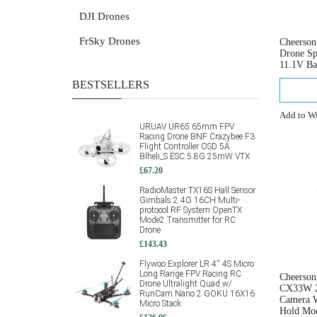
DJI Drones
FrSky Drones
Cheerso
Drone Sp
11.1V Ba
BESTSELLERS
Add to Wi
URUAV UR65 65mm FPV
Racing Drone BNF Crazybee F3
Flight Controller OSD 5A
Blheli_S ESC 5.8G 25mW VTX
£67.20
RadioMaster TX16S Hall Sensor
Gimbals 2.4G 16CH Multi-
protocol RF System OpenTX
Mode2 Transmitter for RC
Drone
£143.43
Flywoo Explorer LR 4'' 4S Micro
Long Range FPV Racing RC
Cheerso
Drone Ultralight Quad w/
CX33W 2
RunCam Nano 2 GOKU 16X16
Camera 
Micro Stack
Hold Mod