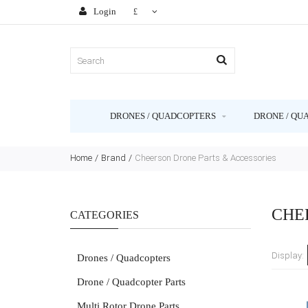
Login
£
DRONES / QUADCOPTERS
DRONE / QU
Home
Brand
Cheerson Drone Parts & Accessories
CHE
CATEGORIES
Display:
Drones / Quadcopters
Drone / Quadcopter Parts
Multi Rotor Drone Parts