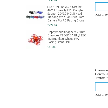
£136.96
SKYZONE SKY02X 5.8Ghz
48CH Diversity FPV Goggles
Support 2D/3D HDMI Head
Add to Wi
Tracking With Fan DVR Front
Camera For RC Racing Drone
£227.76
Happymodel Snapper7 75mm
Crazybee F3 OSD 5A BL_S ESC
1S Brushless Whoop FPV
Racing Drone BNF
£81.84
Cheerso
Controll
Transmit
Add to Wi