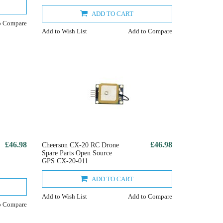
ADD TO CART
o Compare
Add to Wish List
Add to Compare
£46.98
£46.98
Cheerson CX-20 RC Drone
Spare Parts Open Source
GPS CX-20-011
ADD TO CART
Add to Wish List
Add to Compare
o Compare