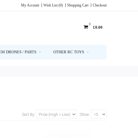
My Account
Wish List (0)
Shopping Cart
Checkout
0
£0.00
EM DRONES / PARTS
OTHER RC TOYS
Sort By:
Show: