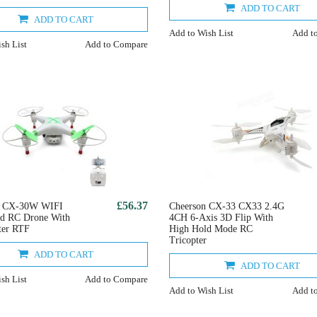
ADD TO CART
ADD TO CART
Add to Wish List
Add t
sh List
Add to Compare
£56.37
n CX-30W WIFI
Cheerson CX-33 CX33 2.4G
ed RC Drone With
4CH 6-Axis 3D Flip With
ter RTF
High Hold Mode RC
Tricopter
ADD TO CART
ADD TO CART
sh List
Add to Compare
Add to Wish List
Add t