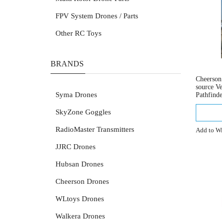
FPV System Drones / Parts
Other RC Toys
BRANDS
Cheerso
source V
Syma Drones
Pathfind
SkyZone Goggles
RadioMaster Transmitters
Add to Wi
JJRC Drones
Hubsan Drones
Cheerson Drones
WLtoys Drones
Walkera Drones