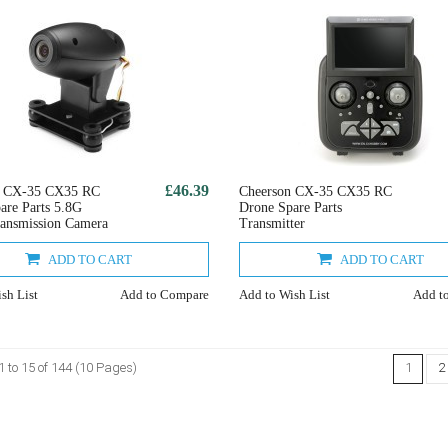
£46.39
n CX-35 CX35 RC
Cheerson CX-35 CX35 RC
are Parts 5.8G
Drone Spare Parts
ansmission Camera
Transmitter
ADD TO CART
ADD TO CART
sh List
Add to Compare
Add to Wish List
Add t
 to 15 of 144 (10 Pages)
1
2