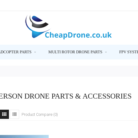
ADCOPTER PARTS
MULTI ROTOR DRONE PARTS
FPV SYST
ERSON DRONE PARTS & ACCESSORIES
Product Compare (0)