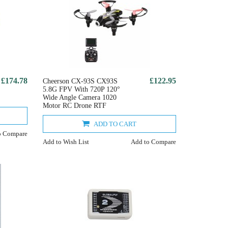
£174.78
£122.95
Cheerson CX-93S CX93S
5.8G FPV With 720P 120°
Wide Angle Camera 1020
Motor RC Drone RTF
ADD TO CART
o Compare
Add to Wish List
Add to Compare