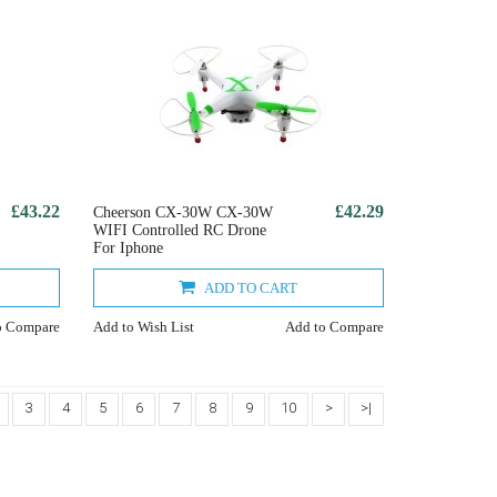
£43.22
£42.29
Cheerson CX-30W CX-30W
WIFI Controlled RC Drone
For Iphone
ADD TO CART
o Compare
Add to Wish List
Add to Compare
3
4
5
6
7
8
9
10
>
>|