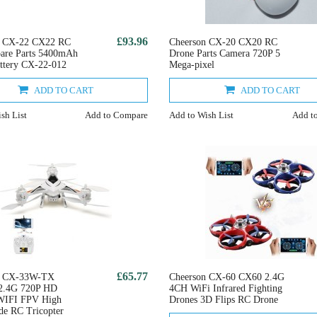
£93.96
n CX-22 CX22 RC
Cheerson CX-20 CX20 RC
are Parts 5400mAh
Drone Parts Camera 720P 5
ttery CX-22-012
Mega-pixel
ADD TO CART
ADD TO CART
sh List
Add to Compare
Add to Wish List
Add t
£65.77
n CX-33W-TX
Cheerson CX-60 CX60 2.4G
.4G 720P HD
4CH WiFi Infrared Fighting
WIFI FPV High
Drones 3D Flips RC Drone
e RC Tricopter