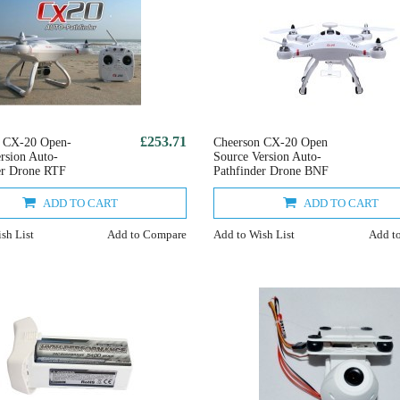
£253.71
n CX-20 Open-
Cheerson CX-20 Open
ersion Auto-
Source Version Auto-
er Drone RTF
Pathfinder Drone BNF
ADD TO CART
ADD TO CART
sh List
Add to Compare
Add to Wish List
Add t