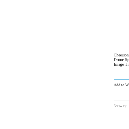
Cheerso
Drone Sp
Image Tr
Add to Wi
Showing 1