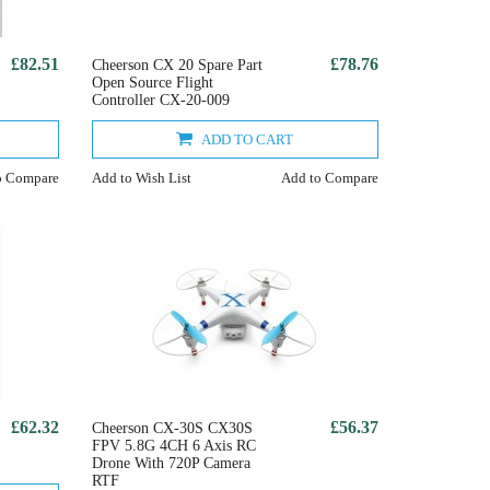
£82.51
£78.76
Cheerson CX 20 Spare Part
Open Source Flight
Controller CX-20-009
ADD TO CART
o Compare
Add to Wish List
Add to Compare
£62.32
£56.37
Cheerson CX-30S CX30S
FPV 5.8G 4CH 6 Axis RC
Drone With 720P Camera
RTF