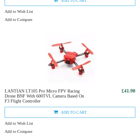
ADD TO CART
Add to Wish List
Add to Compare
£41.90
LANTIAN LT105 Pro Micro FPV Racing
Drone BNF With 600TVL Camera Based On
F3 Flight Controller
ADD TO CART
Add to Wish List
Add to Compare