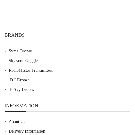
BRANDS
Syma Drones
SkyZone Goggles
RadioMaster Transmitters
DJI Drones
FrSky Drones
INFORMATION
About Us
Delivery Information