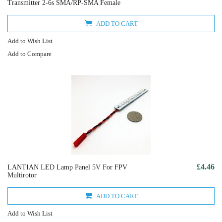
Transmitter 2-6s SMA/RP-SMA Female
ADD TO CART
Add to Wish List
Add to Compare
£4.46
LANTIAN LED Lamp Panel 5V For FPV
Multirotor
ADD TO CART
Add to Wish List