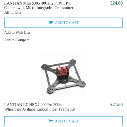
£24.60
LANTIAN Mini 5.8G 40CH 25mW FPV
Camera with Micro Integraded Transmitter
All in One
ADD TO CART
Add to Wish List
Add to Compare
£21.60
LANTIAN LT HEX4 200Pro 200mm
Wheelbase X-shape Carbon Fiber Frame Kit
ADD TO CART