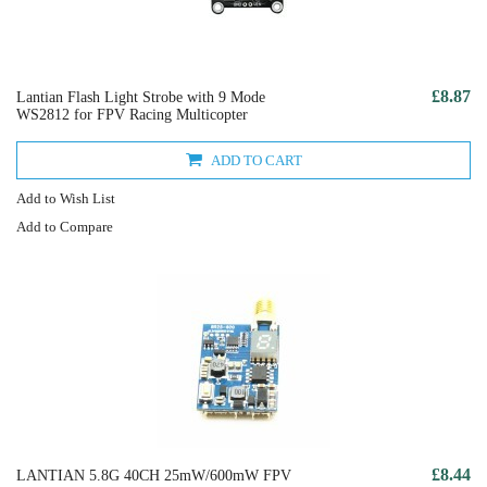
£8.87
Lantian Flash Light Strobe with 9 Mode
WS2812 for FPV Racing Multicopter
ADD TO CART
Add to Wish List
Add to Compare
£8.44
LANTIAN 5.8G 40CH 25mW/600mW FPV