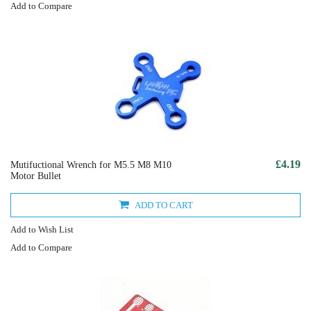
Add to Compare
£4.19
Mutifuctional Wrench for M5.5 M8 M10
Motor Bullet
ADD TO CART
Add to Wish List
Add to Compare