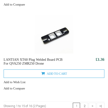
Add to Compare
£1.36
LANTIAN XT60 Plug Welded Board PCB
For QVA250 ZMR250 Drone
ADD TO CART
Add to Wish List
Add to Compare
Showing 1 to 15 of 16 (2 Pages)
1
2
>
>|