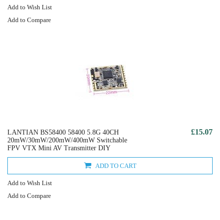
Add to Wish List
Add to Compare
£15.07
LANTIAN BS58400 58400 5.8G 40CH
20mW/30mW/200mW/400mW Switchable
FPV VTX Mini AV Transmitter DIY
ADD TO CART
Add to Wish List
Add to Compare