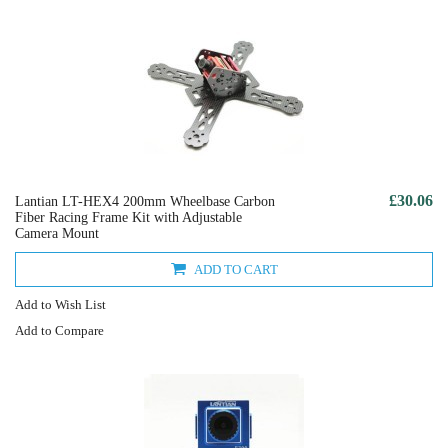
£30.06
Lantian LT-HEX4 200mm Wheelbase Carbon
Fiber Racing Frame Kit with Adjustable
Camera Mount
ADD TO CART
Add to Wish List
Add to Compare