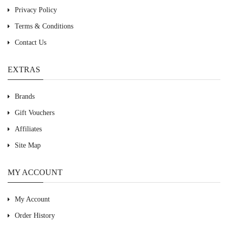
Privacy Policy
Terms & Conditions
Contact Us
EXTRAS
Brands
Gift Vouchers
Affiliates
Site Map
MY ACCOUNT
My Account
Order History