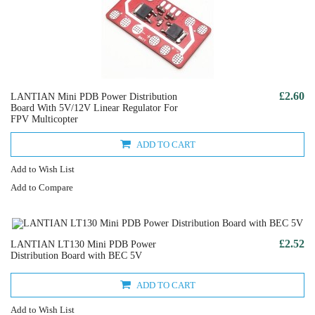
£2.60
LANTIAN Mini PDB Power Distribution
Board With 5V/12V Linear Regulator For
FPV Multicopter
ADD TO CART
Add to Wish List
Add to Compare
£2.52
LANTIAN LT130 Mini PDB Power
Distribution Board with BEC 5V
ADD TO CART
Add to Wish List