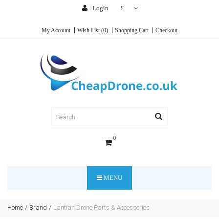
Login
£
My Account
Wish List (0)
Shopping Cart
Checkout
0
MENU
Home
Brand
Lantian Drone Parts & Accessories