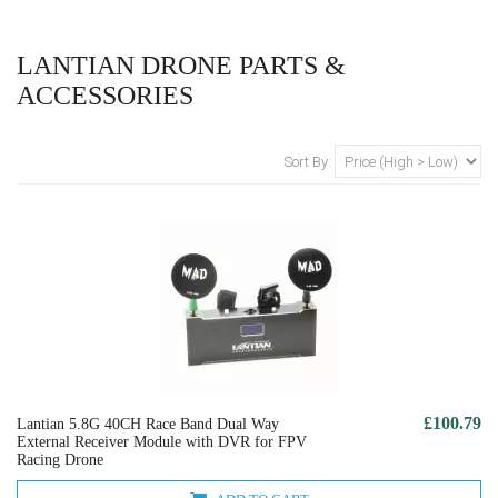
LANTIAN DRONE PARTS &
ACCESSORIES
Sort By:
£100.79
Lantian 5.8G 40CH Race Band Dual Way
External Receiver Module with DVR for FPV
Racing Drone