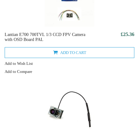
£25.36
Lantian E700 700TVL 1/3 CCD FPV Camera
with OSD Board PAL
ADD TO CART
Add to Wish List
Add to Compare