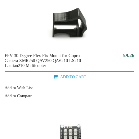
£9.26
FPV 30 Degree Flex Fix Mount for Gopro
Camera ZMR250 QAV250 QAV210 LS210
Lantian210 Multicopter
ADD TO CART
Add to Wish List
Add to Compare