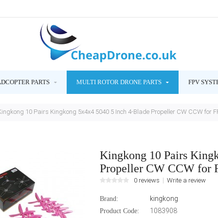
ADCOPTER PARTS
MULTI ROTOR DRONE PARTS
FPV SYST
Kingkong 10 Pairs Kingkong 5x4x4 5040 5 Inch 4-Blade Propeller CW CCW for 
Kingkong 10 Pairs King
Propeller CW CCW for 
0 reviews
Write a review
kingkong
Brand:
1083908
Product Code: