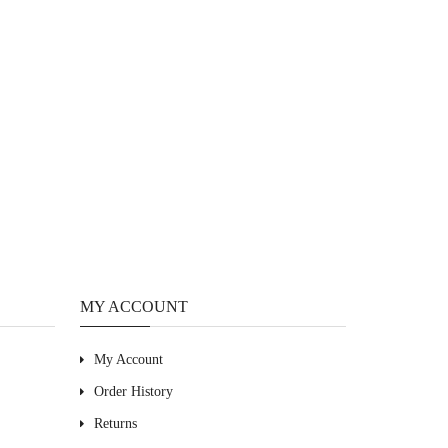
MY ACCOUNT
My Account
Order History
Returns