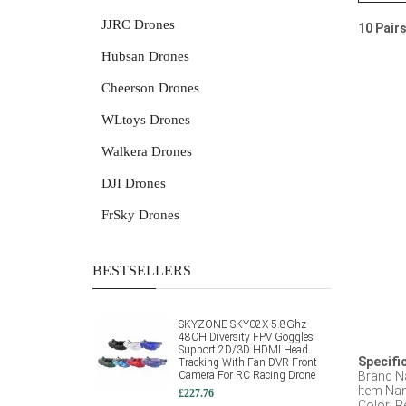
JJRC Drones
10 Pair
Hubsan Drones
Cheerson Drones
WLtoys Drones
Walkera Drones
DJI Drones
FrSky Drones
BESTSELLERS
SKYZONE SKY02X 5.8Ghz
48CH Diversity FPV Goggles
Support 2D/3D HDMI Head
Specifi
Tracking With Fan DVR Front
Camera For RC Racing Drone
Brand N
Item Na
£227.76
Color: R