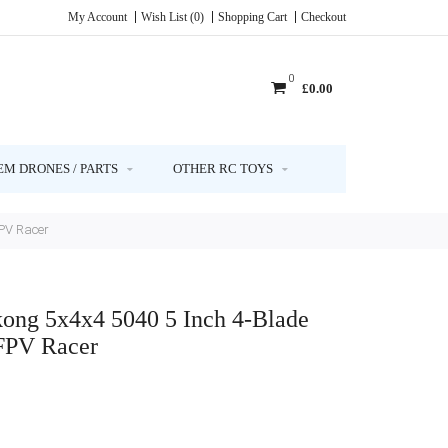
My Account
Wish List (0)
Shopping Cart
Checkout
0
£0.00
EM DRONES / PARTS
OTHER RC TOYS
FPV Racer
kong 5x4x4 5040 5 Inch 4-Blade
FPV Racer