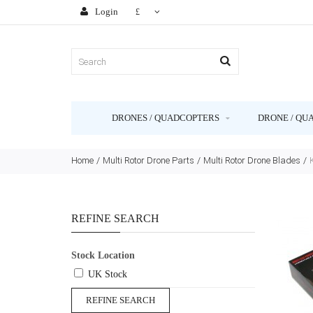
Login
£
DRONES / QUADCOPTERS
DRONE / QU
Home
Multi Rotor Drone Parts
Multi Rotor Drone Blades
REFINE SEARCH
Stock Location
UK Stock
REFINE SEARCH