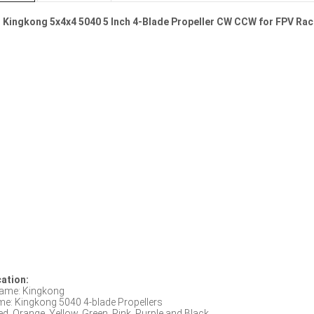
s Kingkong 5x4x4 5040 5 Inch 4-Blade Propeller CW CCW for FPV Rac
cation:
ame: Kingkong
me: Kingkong 5040 4-blade Propellers
ed, Orange, Yellow, Green, Pink, Purple and Black