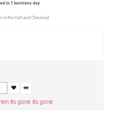
ed in 1 business day
n in the Cart and Checkout
T
n its gone its gone