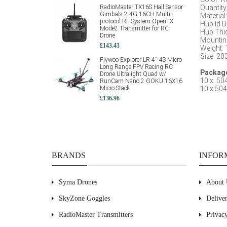
RadioMaster TX16S Hall Sensor
Quantity
Gimbals 2.4G 16CH Multi-
Material
:
protocol RF System OpenTX
Hub Id 
Mode2 Transmitter for RC
Hub Thi
Drone
Mountin
£143.43
Weight: 
Size: 
Flywoo Explorer LR 4'' 4S Micro
Long Range FPV Racing RC
Package
Drone Ultralight Quad w/
10 x 504
RunCam Nano 2 GOKU 16X16
Micro Stack
10 x 504
£136.96
BRANDS
INFOR
Syma Drones
About 
SkyZone Goggles
Delive
RadioMaster Transmitters
Privac