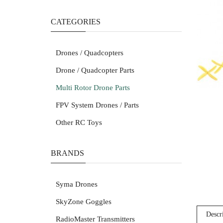
CATEGORIES
Drones / Quadcopters
Drone / Quadcopter Parts
Multi Rotor Drone Parts
FPV System Drones / Parts
Other RC Toys
BRANDS
Syma Drones
SkyZone Goggles
Descr
RadioMaster Transmitters