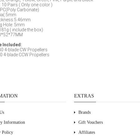
: 10 Pairs ( Only one color )
PC(Poly Carbonate)
Dia(:5mm
ckness:5.46mm
g Hole: 5mm
181g ( include the box)
203*52*77MM
 Included:
0 4-blade CW Propellers
0 4-blade CCW Propellers
MATION
EXTRAS
Us
Brands
ry Information
Gift Vouchers
y Policy
Affiliates