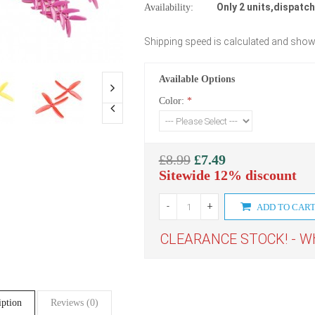
Only 2 units,dispatch
Availability:
Shipping speed is calculated and show
Available Options
Color:
*
£8.99
£7.49
Sitewide 12% discount
-
+
ADD TO CAR
CLEARANCE STOCK! - Whe
iption
Reviews (0)