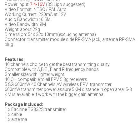
Power Input:
7.4-16V
(3S Lipo suggested)
Video Format: NTSC / PAL Auto
Working Current: 220mA at 12V
Audio Bandwidth : 6.5M
Video Bandwidth: 8M
Weight: about 22g
Dimension: 54x 32x 10mm(excluding antenna)
Connector: transmitter module side RP-SMA jack, antenna RP-SMA
plug
Features:
40 channels choice to get the best transmitting quality.
Compatible with A,B,E , F and R frequency bands
Smaller size with lighter weight.
40 CH compatible to all FPV 5.8g receivers.
5.8G 600mW 40 Channels AV wireless FPV transmitter
600mW transmitter power assure 5KM distance in open area, 5-8
KM is available if work with the bigger gain antenna.
Package Included:
1 x Eachine TS832S transmitter
1 x cable
1 x antenna