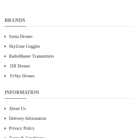
BRANDS
Syma Drones
SkyZone Goggles
RadioMaster Transmitters
DJI Drones
FrSky Drones
INFORMATION
About Us
Delivery Information
Privacy Policy