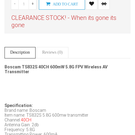
-
+
ADD TO CART
CLEARANCE STOCK! - When its gone its
gone
Description
Reviews (0)
Boscam TS832S 40CH 600mW 5.8G FPV Wireless AV
Transmitter
Specification:
Brand name :Boscam
Item name: TS832S 5.8G 600mw transmitter
Channel:
40CH
Antenna Gain: 2db
Frequency: 5.8G
Transmitting Power: 600mA