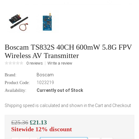
Boscam TS832S 40CH 600mW 5.8G FPV
Wireless AV Transmitter
0 reviews
Write a review
Boscam
Brand:
1023219
Product Code:
Currently out of Stock
Availability:
Shipping speed is calculated and shown in the Cart and Checkout
£25.36
£21.13
Sitewide 12% discount