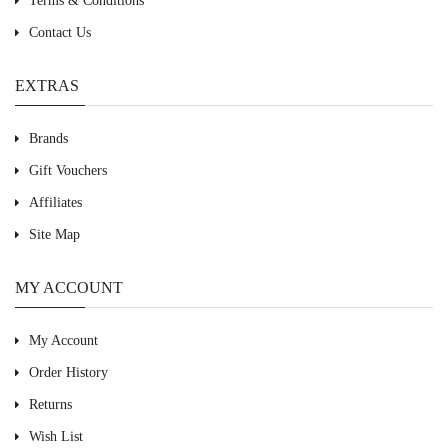
Terms & Conditions
Contact Us
EXTRAS
Brands
Gift Vouchers
Affiliates
Site Map
MY ACCOUNT
My Account
Order History
Returns
Wish List