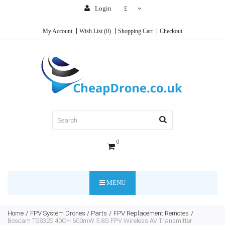
Login
£
My Account
Wish List (0)
Shopping Cart
Checkout
0
MENU
Home
FPV System Drones / Parts
FPV Replacement Remotes
Boscam TS832S 40CH 600mW 5.8G FPV Wireless AV Transmitter