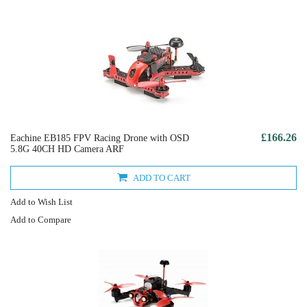
£166.26
Eachine EB185 FPV Racing Drone with OSD
5.8G 40CH HD Camera ARF
ADD TO CART
Add to Wish List
Add to Compare