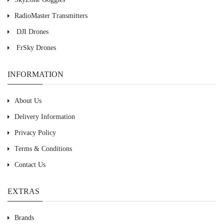
RadioMaster Transmitters
DJI Drones
FrSky Drones
INFORMATION
About Us
Delivery Information
Privacy Policy
Terms & Conditions
Contact Us
EXTRAS
Brands