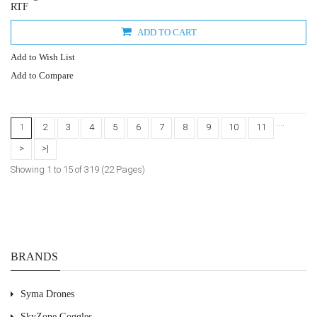
RTF
ADD TO CART
Add to Wish List
Add to Compare
....
1
2
3
4
5
6
7
8
9
10
11
>
>|
Showing 1 to 15 of 319 (22 Pages)
BRANDS
Syma Drones
SkyZone Goggles