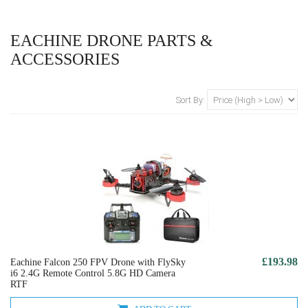
EACHINE DRONE PARTS &
ACCESSORIES
Sort By:
£193.98
Eachine Falcon 250 FPV Drone with FlySky
i6 2.4G Remote Control 5.8G HD Camera
RTF