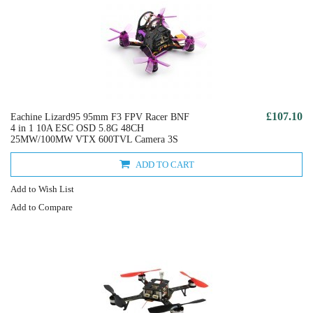
£107.10
Eachine Lizard95 95mm F3 FPV Racer BNF
4 in 1 10A ESC OSD 5.8G 48CH
25MW/100MW VTX 600TVL Camera 3S
ADD TO CART
Add to Wish List
Add to Compare