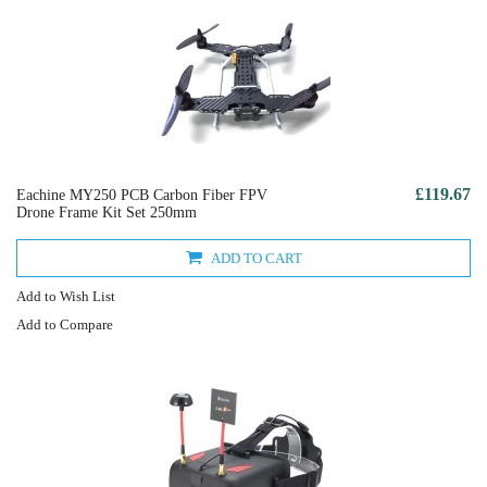
£119.67
Eachine MY250 PCB Carbon Fiber FPV
Drone Frame Kit Set 250mm
ADD TO CART
Add to Wish List
Add to Compare