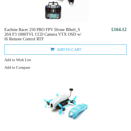
£164.12
Eachine Racer 250 PRO FPV Drone Blheli_S
20A F3 1000TVL CCD Camera VTX OSD w/
I6 Remote Control RTF
ADD TO CART
Add to Wish List
Add to Compare