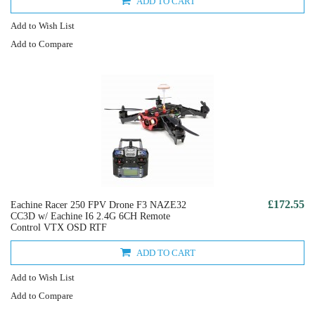
ADD TO CART
Add to Wish List
Add to Compare
£172.55
Eachine Racer 250 FPV Drone F3 NAZE32
CC3D w/ Eachine I6 2.4G 6CH Remote
Control VTX OSD RTF
ADD TO CART
Add to Wish List
Add to Compare