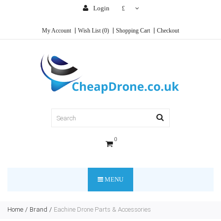
Login
£
My Account
Wish List (0)
Shopping Cart
Checkout
0
MENU
Home
Brand
Eachine Drone Parts & Accessories