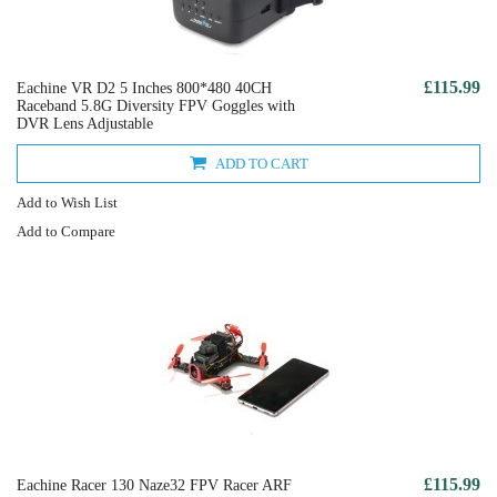
£115.99
Eachine VR D2 5 Inches 800*480 40CH
Raceband 5.8G Diversity FPV Goggles with
DVR Lens Adjustable
ADD TO CART
Add to Wish List
Add to Compare
£115.99
Eachine Racer 130 Naze32 FPV Racer ARF