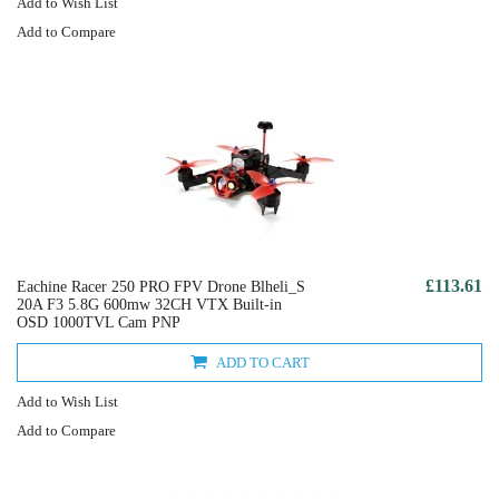
Add to Wish List
Add to Compare
£113.61
Eachine Racer 250 PRO FPV Drone Blheli_S
20A F3 5.8G 600mw 32CH VTX Built-in
OSD 1000TVL Cam PNP
ADD TO CART
Add to Wish List
Add to Compare