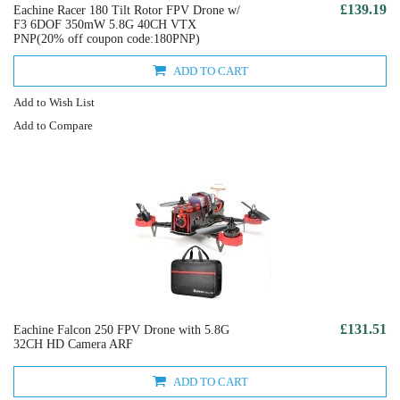
£139.19
Eachine Racer 180 Tilt Rotor FPV Drone w/
F3 6DOF 350mW 5.8G 40CH VTX
PNP(20% off coupon code:180PNP)
ADD TO CART
Add to Wish List
Add to Compare
£131.51
Eachine Falcon 250 FPV Drone with 5.8G
32CH HD Camera ARF
ADD TO CART