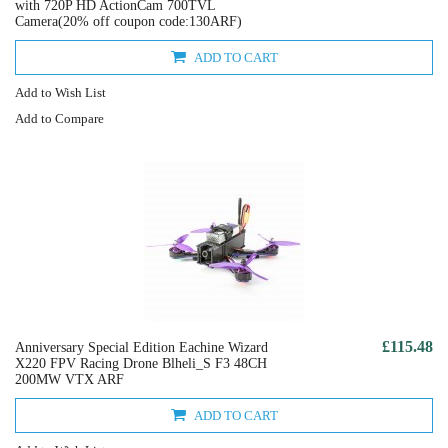
with 720P HD ActionCam 700TVL
Camera(20% off coupon code:130ARF)
ADD TO CART
Add to Wish List
Add to Compare
£115.48
Anniversary Special Edition Eachine Wizard
X220 FPV Racing Drone Blheli_S F3 48CH
200MW VTX ARF
ADD TO CART