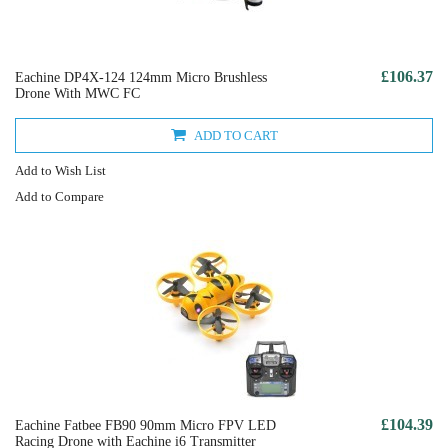
£106.37
Eachine DP4X-124 124mm Micro Brushless
Drone With MWC FC
ADD TO CART
Add to Wish List
Add to Compare
£104.39
Eachine Fatbee FB90 90mm Micro FPV LED
Racing Drone with Eachine i6 Transmitter