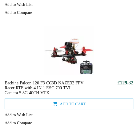
Add to Wish List
Add to Compare
£129.32
Eachine Falcon 120 F3 CC3D NAZE32 FPV
Racer RTF with 4 IN 1 ESC 700 TVL
Camera 5.8G 40CH VTX
ADD TO CART
Add to Wish List
Add to Compare