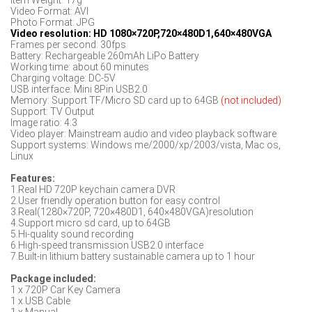
Item Weight: 17g
Video Format: AVI
Photo Format: JPG
Video resolution: HD 1080×720P,720×480D1,640×480VGA
Frames per second: 30fps
Battery: Rechargeable 260mAh LiPo Battery
Working time: about 60 minutes
Charging voltage: DC-5V
USB interface: Mini 8Pin USB2.0
Memory: Support TF/Micro SD card up to 64GB
(not included)
Support: TV Output
Image ratio: 4:3
Video player: Mainstream audio and video playback software
Support systems: Windows me/2000/xp/2003/vista, Mac os,
Linux
Features:
1.Real HD 720P keychain camera DVR
2.User friendly operation button for easy control
3.Real(1280×720P, 720×480D1, 640×480VGA)resolution
4.Support micro sd card, up to 64GB
5.Hi-quality sound recording
6.High-speed transmission USB2.0 interface
7.Built-in lithium battery sustainable camera up to 1 hour
Package included:
1 x 720P Car Key Camera
1 x USB Cable