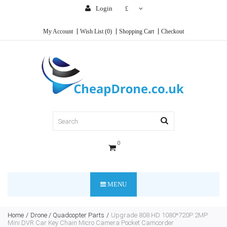
Login
£
My Account
Wish List (0)
Shopping Cart
Checkout
0
MENU
Home
Drone / Quadcopter Parts
Upgrade 808 HD 1080*720P 2MP
Mini DVR Car Key Chain Micro Camera Pocket Camcorder