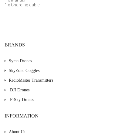
1 x Manual
1 x Charging cable
BRANDS
Syma Drones
SkyZone Goggles
RadioMaster Transmitters
DJI Drones
FrSky Drones
INFORMATION
About Us