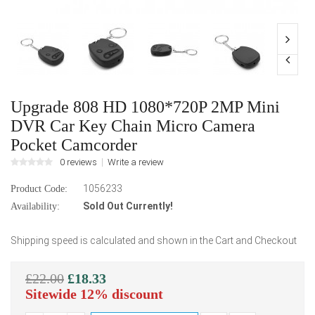
Upgrade 808 HD 1080*720P 2MP Mini
DVR Car Key Chain Micro Camera
Pocket Camcorder
0 reviews
Write a review
1056233
Product Code:
Sold Out Currently!
Availability:
Shipping speed is calculated and shown in the Cart and Checkout
£22.00
£18.33
Sitewide 12% discount