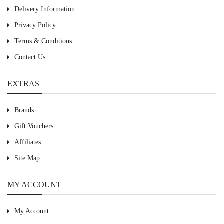
Delivery Information
Privacy Policy
Terms & Conditions
Contact Us
EXTRAS
Brands
Gift Vouchers
Affiliates
Site Map
MY ACCOUNT
My Account