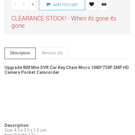
-
+
ADD TO CART
CLEARANCE STOCK! - When its gone its
gone
Description
Reviews (0)
Upgrade 808 Mini DVR Car Key Chain Micro 1080*720P 2MP HD
Camera Pocket Camcorder
Description:
Size: 4.5 x 3.5 x 1.5 cm