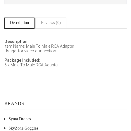
Description
Reviews (0)
Description:
Item Name: Male To Male RCA Adapter
Usage: for video connection
Package Included:
6 x Male To Male RCA Adapter
BRANDS
Syma Drones
SkyZone Goggles