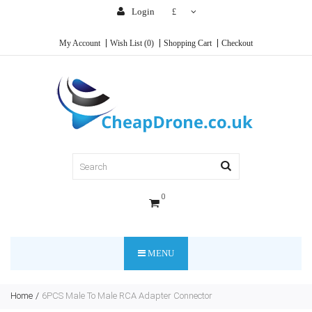
Login
£
My Account
Wish List (0)
Shopping Cart
Checkout
0
MENU
Home
6PCS Male To Male RCA Adapter Connector