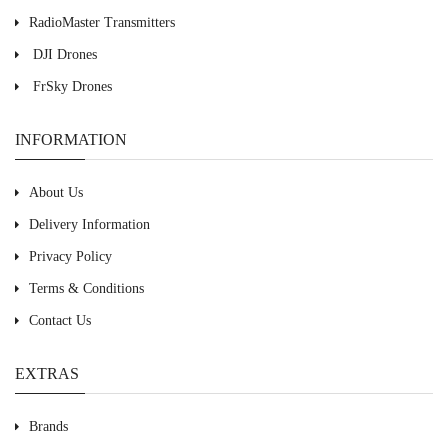
RadioMaster Transmitters
DJI Drones
FrSky Drones
INFORMATION
About Us
Delivery Information
Privacy Policy
Terms & Conditions
Contact Us
EXTRAS
Brands