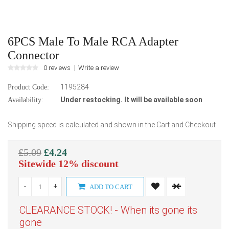
6PCS Male To Male RCA Adapter
Connector
0 reviews
Write a review
1195284
Product Code:
Under restocking. It will be available soon
Availability:
Shipping speed is calculated and shown in the Cart and Checkout
£5.09
£4.24
Sitewide 12% discount
-
+
ADD TO CART
CLEARANCE STOCK! - When its gone its
gone