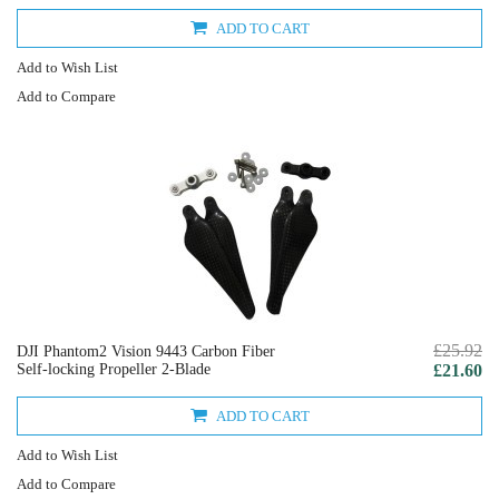
ADD TO CART
Add to Wish List
Add to Compare
£25.92
DJI Phantom2 Vision 9443 Carbon Fiber
Self-locking Propeller 2-Blade
£21.60
ADD TO CART
Add to Wish List
Add to Compare