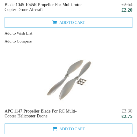
£2.64
Blade 1045 1045R Propeller For Multi-rotor
Copter Drone Aircraft
£2.20
ADD TO CART
Add to Wish List
Add to Compare
£3.30
APC 1147 Propeller Blade For RC Multi-
Copter Helicopter Drone
£2.75
ADD TO CART