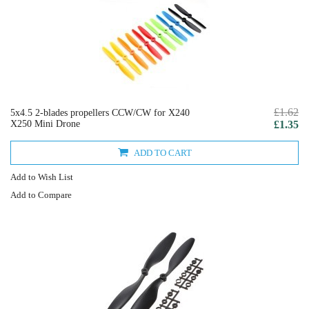
£1.62
5x4.5 2-blades propellers CCW/CW for X240
X250 Mini Drone
£1.35
ADD TO CART
Add to Wish List
Add to Compare