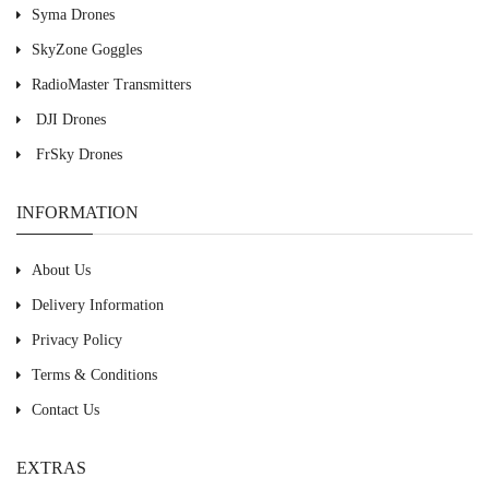
Syma Drones
SkyZone Goggles
RadioMaster Transmitters
DJI Drones
FrSky Drones
INFORMATION
About Us
Delivery Information
Privacy Policy
Terms & Conditions
Contact Us
EXTRAS