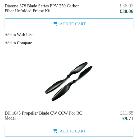
£36.07
Diatone 37# Blade Series FPV 250 Carbon
Fiber Unfolded Frame Kit
£30.06
ADD TO CART
Add to Wish List
Add to Compare
£11.65
DJI 1045 Propeller Blade CW CCW For RC
Model
£9.71
ADD TO CART