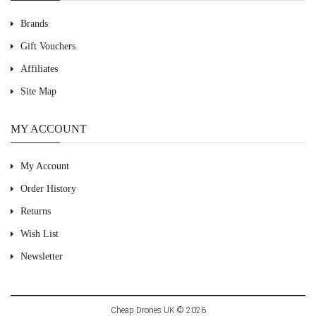
Brands
Gift Vouchers
Affiliates
Site Map
MY ACCOUNT
My Account
Order History
Returns
Wish List
Newsletter
Cheap Drones UK © 2026