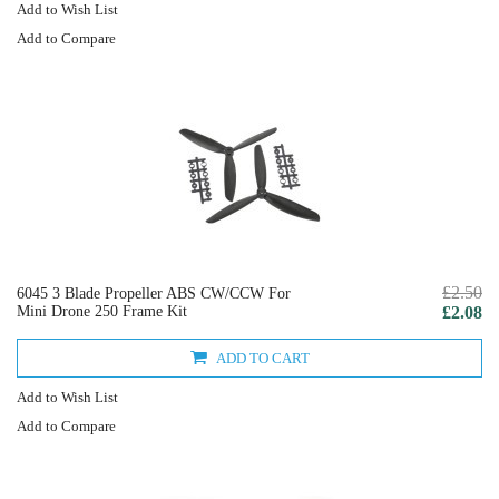
Add to Wish List
Add to Compare
£2.50
6045 3 Blade Propeller ABS CW/CCW For
Mini Drone 250 Frame Kit
£2.08
ADD TO CART
Add to Wish List
Add to Compare