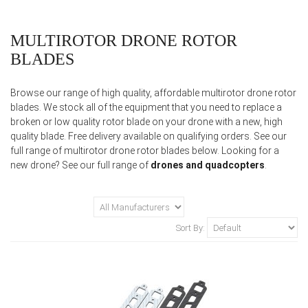
MULTIROTOR DRONE ROTOR
BLADES
Browse our range of high quality, affordable multirotor drone rotor
blades. We stock all of the equipment that you need to replace a
broken or low quality rotor blade on your drone with a new, high
quality blade. Free delivery available on qualifying orders. See our
full range of multirotor drone rotor blades below. Looking for a
new drone? See our full range of
drones and quadcopters
.
Sort By: