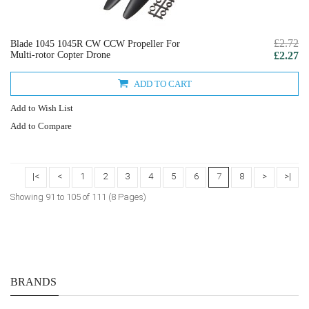
£2.72
Blade 1045 1045R CW CCW Propeller For
Multi-rotor Copter Drone
£2.27
ADD TO CART
Add to Wish List
Add to Compare
|<
<
1
2
3
4
5
6
7
8
>
>|
Showing 91 to 105 of 111 (8 Pages)
BRANDS