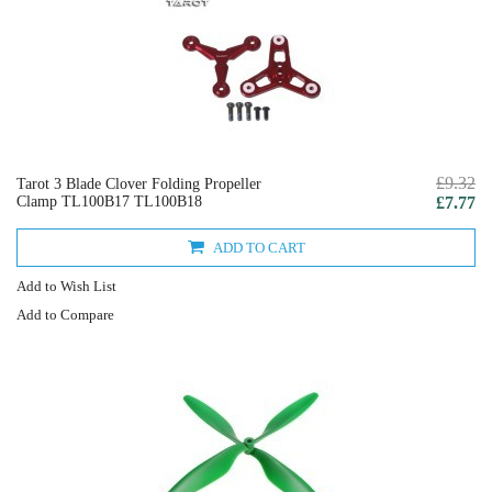
£9.32
Tarot 3 Blade Clover Folding Propeller
Clamp TL100B17 TL100B18
£7.77
ADD TO CART
Add to Wish List
Add to Compare