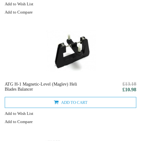
Add to Wish List
Add to Compare
£13.18
ATG H-1 Magnetic-Level (Maglev) Heli
Blades Balancer
£10.98
ADD TO CART
Add to Wish List
Add to Compare