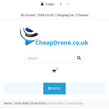
Login
£
My Account
Wish List (0)
Shopping Cart
Checkout
0
MENU
Home
Multi Rotor Drone Parts
Multi Rotor Drone Blades