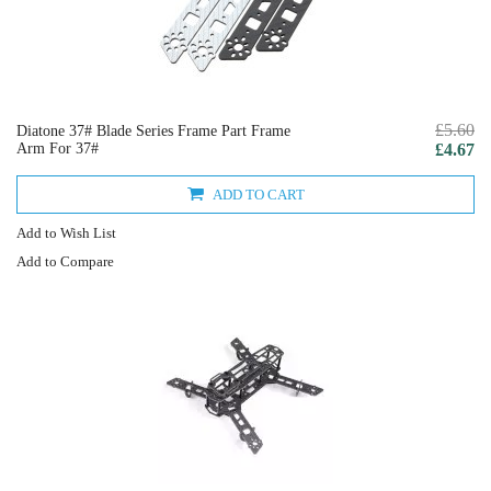
£5.60
Diatone 37# Blade Series Frame Part Frame
Arm For 37#
£4.67
ADD TO CART
Add to Wish List
Add to Compare