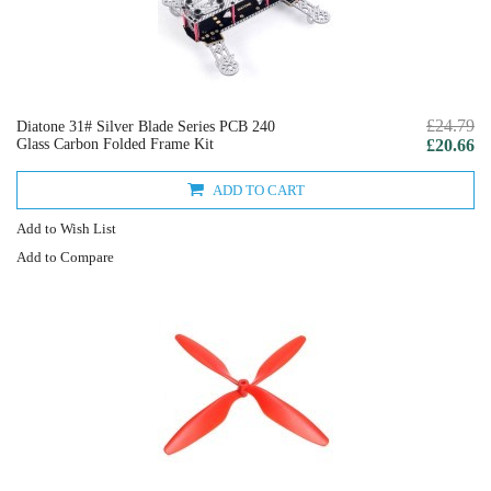
£24.79
Diatone 31# Silver Blade Series PCB 240
Glass Carbon Folded Frame Kit
£20.66
ADD TO CART
Add to Wish List
Add to Compare