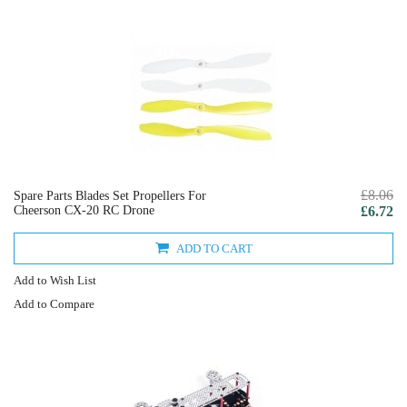
£8.06
Spare Parts Blades Set Propellers For
Cheerson CX-20 RC Drone
£6.72
ADD TO CART
Add to Wish List
Add to Compare