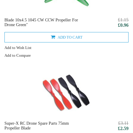
£1.15
Blade 10x4.5 1045 CW CCW Propeller For
Drone Green"
£0.96
ADD TO CART
Add to Wish List
Add to Compare
£3.11
Super-X RC Drone Spare Parts 75mm
Propeller Blade
£2.59