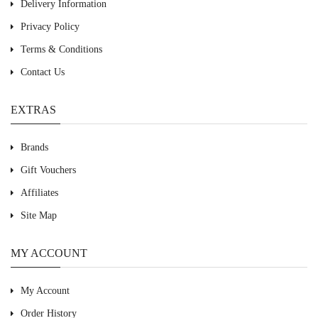
Delivery Information
Privacy Policy
Terms & Conditions
Contact Us
EXTRAS
Brands
Gift Vouchers
Affiliates
Site Map
MY ACCOUNT
My Account
Order History