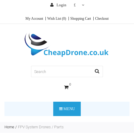
Login
£
My Account
Wish List (0)
Shopping Cart
Checkout
0
MENU
Home
FPV System Drones / Parts