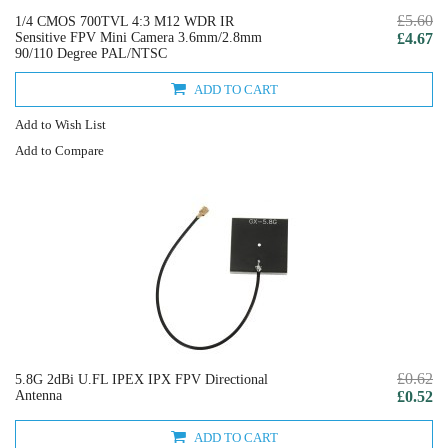
£5.60
1/4 CMOS 700TVL 4:3 M12 WDR IR
Sensitive FPV Mini Camera 3.6mm/2.8mm
£4.67
90/110 Degree PAL/NTSC
ADD TO CART
Add to Wish List
Add to Compare
£0.62
5.8G 2dBi U.FL IPEX IPX FPV Directional
Antenna
£0.52
ADD TO CART