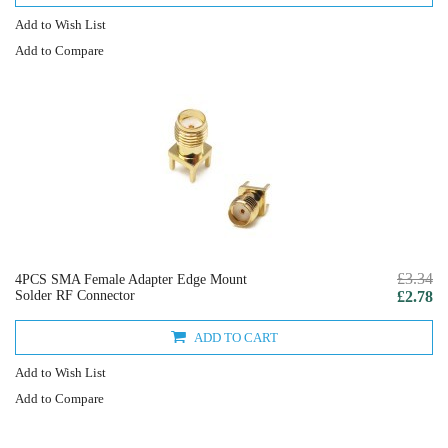
Add to Wish List
Add to Compare
£3.34
4PCS SMA Female Adapter Edge Mount
Solder RF Connector
£2.78
ADD TO CART
Add to Wish List
Add to Compare