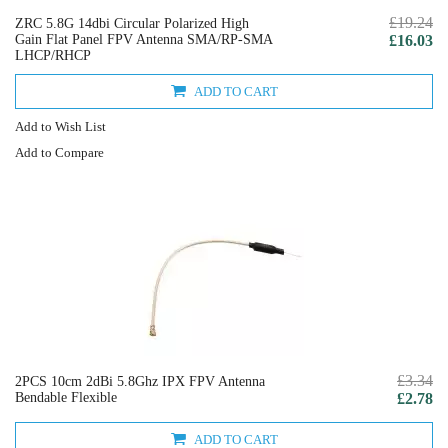
£19.24
ZRC 5.8G 14dbi Circular Polarized High
Gain Flat Panel FPV Antenna SMA/RP-SMA
£16.03
LHCP/RHCP
ADD TO CART
Add to Wish List
Add to Compare
£3.34
2PCS 10cm 2dBi 5.8Ghz IPX FPV Antenna
Bendable Flexible
£2.78
ADD TO CART