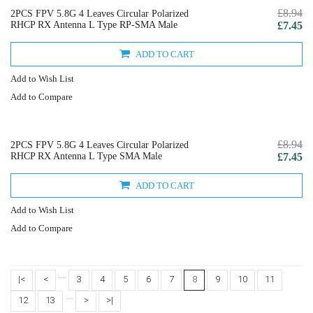
£8.94
2PCS FPV 5.8G 4 Leaves Circular Polarized
RHCP RX Antenna L Type RP-SMA Male
£7.45
ADD TO CART
Add to Wish List
Add to Compare
£8.94
2PCS FPV 5.8G 4 Leaves Circular Polarized
RHCP RX Antenna L Type SMA Male
£7.45
ADD TO CART
Add to Wish List
Add to Compare
....
|<
<
3
4
5
6
7
8
9
10
11
....
12
13
>
>|