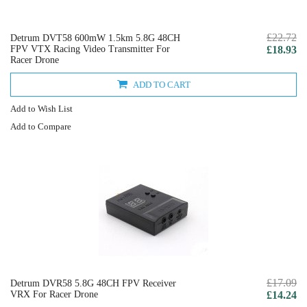
£22.72
Detrum DVT58 600mW 1.5km 5.8G 48CH
FPV VTX Racing Video Transmitter For
£18.93
Racer Drone
ADD TO CART
Add to Wish List
Add to Compare
£17.09
Detrum DVR58 5.8G 48CH FPV Receiver
VRX For Racer Drone
£14.24