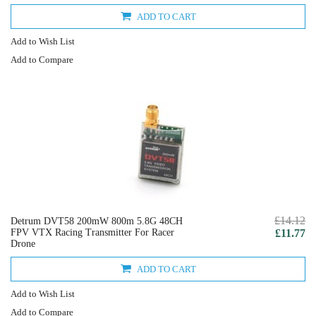
ADD TO CART
Add to Wish List
Add to Compare
£14.12
Detrum DVT58 200mW 800m 5.8G 48CH
FPV VTX Racing Transmitter For Racer
£11.77
Drone
ADD TO CART
Add to Wish List
Add to Compare