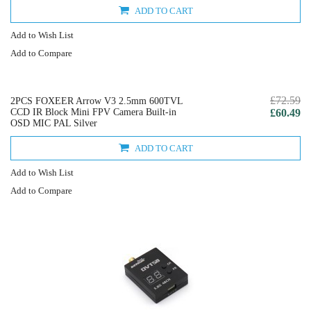
ADD TO CART
Add to Wish List
Add to Compare
£72.59
2PCS FOXEER Arrow V3 2.5mm 600TVL
CCD IR Block Mini FPV Camera Built-in
£60.49
OSD MIC PAL Silver
ADD TO CART
Add to Wish List
Add to Compare