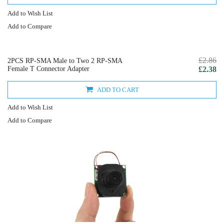
Add to Wish List
Add to Compare
£2.86
2PCS RP-SMA Male to Two 2 RP-SMA
Female T Connector Adapter
£2.38
ADD TO CART
Add to Wish List
Add to Compare