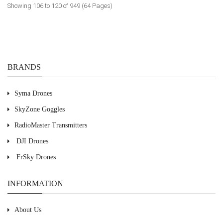
Showing 106 to 120 of 949 (64 Pages)
BRANDS
Syma Drones
SkyZone Goggles
RadioMaster Transmitters
DJI Drones
FrSky Drones
INFORMATION
About Us