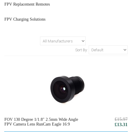
FPV Replacement Remotes
FPV Charging Solutions
Sort By:
£15.97
FOV 130 Degree 1/1.8" 2.5mm Wide Angle
FPV Camera Lens RunCam Eagle 16:9
£13.31