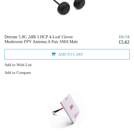
£6.74
Detrum 5.8G 2dBi LHCP 4-Leaf Clover
Mushroom FPV Antenna A Pair SMA Male
£5.62
ADD TO CART
Add to Wish List
Add to Compare