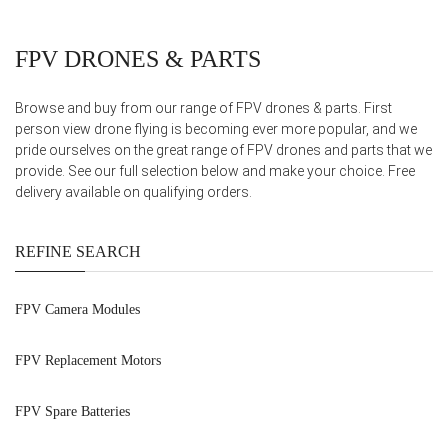
FPV DRONES & PARTS
Browse and buy from our range of FPV drones & parts. First
person view drone flying is becoming ever more popular, and we
pride ourselves on the great range of FPV drones and parts that we
provide. See our full selection below and make your choice. Free
delivery available on qualifying orders.
REFINE SEARCH
FPV Camera Modules
FPV Replacement Motors
FPV Spare Batteries