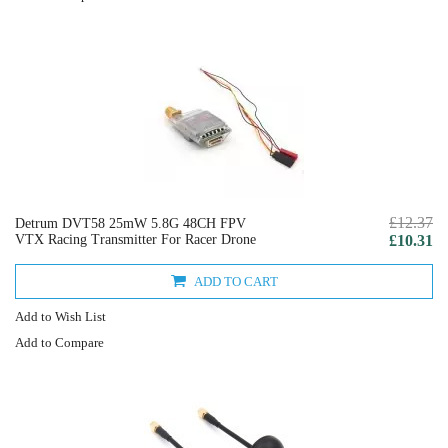
£12.37
Detrum DVT58 25mW 5.8G 48CH FPV
VTX Racing Transmitter For Racer Drone
£10.31
ADD TO CART
Add to Wish List
Add to Compare