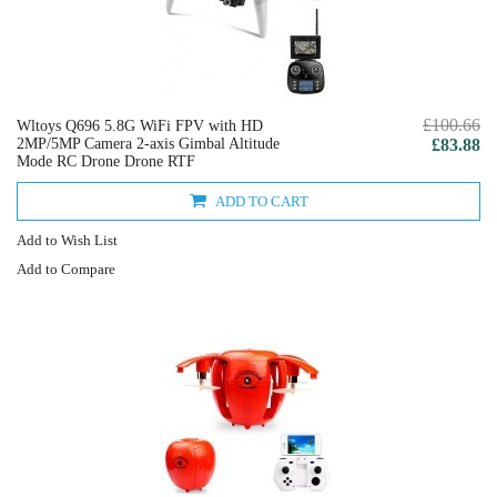
£100.66
Wltoys Q696 5.8G WiFi FPV with HD
2MP/5MP Camera 2-axis Gimbal Altitude
£83.88
Mode RC Drone Drone RTF
ADD TO CART
Add to Wish List
Add to Compare