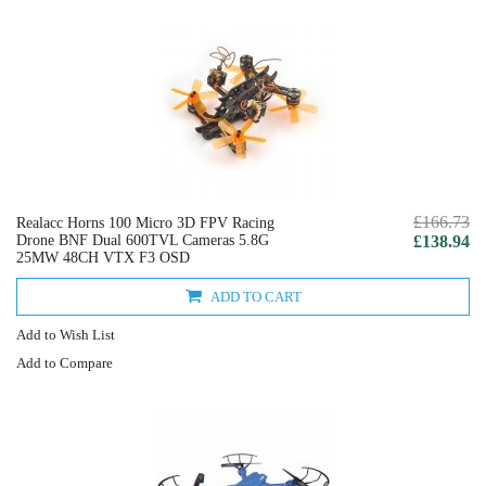
£166.73
Realacc Horns 100 Micro 3D FPV Racing
Drone BNF Dual 600TVL Cameras 5.8G
£138.94
25MW 48CH VTX F3 OSD
ADD TO CART
Add to Wish List
Add to Compare