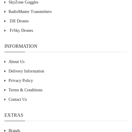
SkyZone Goggles
RadioMaster Transmitters
DJI Drones
FrSky Drones
INFORMATION
About Us
Delivery Information
Privacy Policy
Terms & Conditions
Contact Us
EXTRAS
Brands