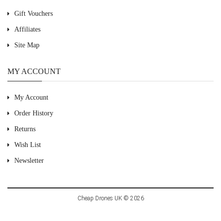
Gift Vouchers
Affiliates
Site Map
MY ACCOUNT
My Account
Order History
Returns
Wish List
Newsletter
Cheap Drones UK © 2026