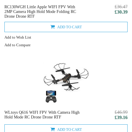
£36.47
RC130WGH Little Apple WIFI FPV With
2MP Camera High Hold Mode Folding RC
£30.39
Drone Drone RTF
ADD TO CART
Add to Wish List
Add to Compare
£46.99
WLtoys Q616 WIFI FPV With Camera High
Hold Mode RC Drone Drone RTF
£39.16
ADD TO CART