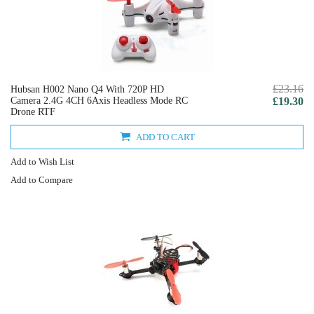
£23.16
Hubsan H002 Nano Q4 With 720P HD
Camera 2.4G 4CH 6Axis Headless Mode RC
£19.30
Drone RTF
ADD TO CART
Add to Wish List
Add to Compare