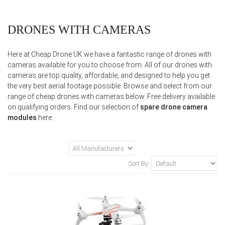
DRONES WITH CAMERAS
Here at Cheap Drone UK we have a fantastic range of drones with
cameras available for you to choose from. All of our drones with
cameras are top quality, affordable, and designed to help you get
the very best aerial footage possible. Browse and select from our
range of cheap drones with cameras below. Free delivery available
on qualifying orders. Find our selection of
spare drone camera
modules
here.
Sort By: