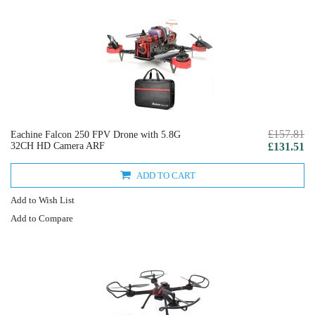
£157.81
Eachine Falcon 250 FPV Drone with 5.8G
32CH HD Camera ARF
£131.51
ADD TO CART
Add to Wish List
Add to Compare