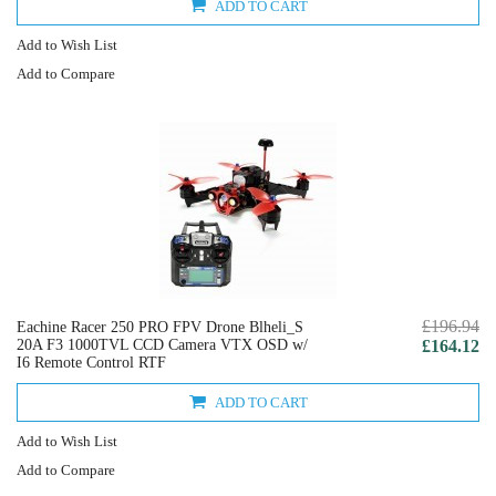
ADD TO CART
Add to Wish List
Add to Compare
£196.94
Eachine Racer 250 PRO FPV Drone Blheli_S
20A F3 1000TVL CCD Camera VTX OSD w/
£164.12
I6 Remote Control RTF
ADD TO CART
Add to Wish List
Add to Compare