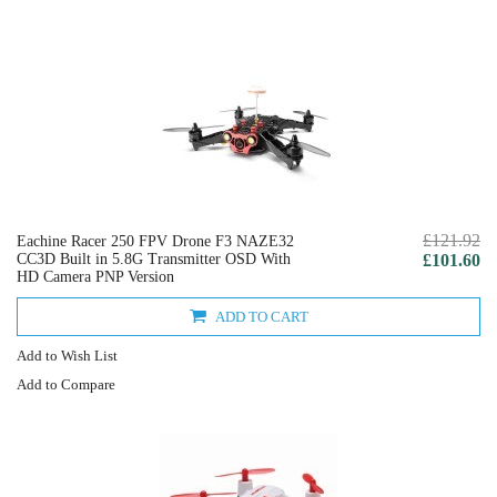
£121.92
Eachine Racer 250 FPV Drone F3 NAZE32
CC3D Built in 5.8G Transmitter OSD With
£101.60
HD Camera PNP Version
ADD TO CART
Add to Wish List
Add to Compare