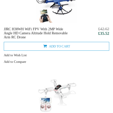
£42.62
JJRC H38WH WiFi FPV With 2MP Wide
Angle HD Camera Altitude Hold Removable
£35.52
Arm RC Drone
ADD TO CART
Add to Wish List
Add to Compare