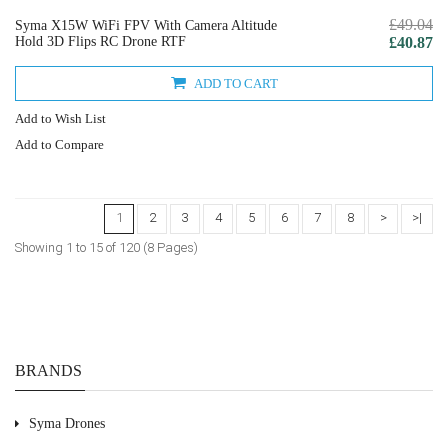
£49.04
Syma X15W WiFi FPV With Camera Altitude
Hold 3D Flips RC Drone RTF
£40.87
ADD TO CART
Add to Wish List
Add to Compare
1
2
3
4
5
6
7
8
>
>|
Showing 1 to 15 of 120 (8 Pages)
BRANDS
Syma Drones