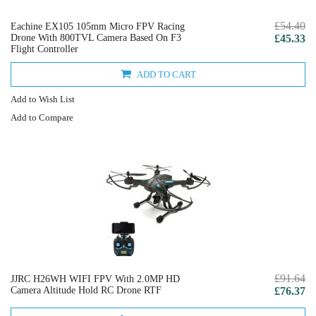
£54.40
Eachine EX105 105mm Micro FPV Racing
Drone With 800TVL Camera Based On F3
£45.33
Flight Controller
ADD TO CART
Add to Wish List
Add to Compare
£91.64
JJRC H26WH WIFI FPV With 2.0MP HD
Camera Altitude Hold RC Drone RTF
£76.37