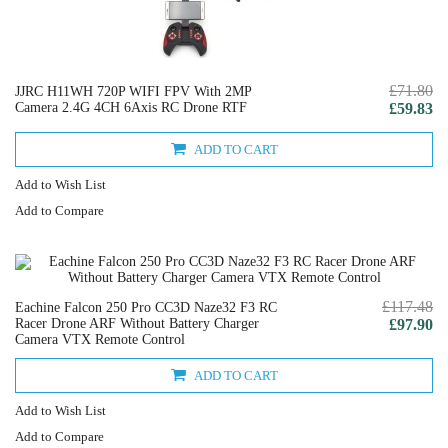
£71.80
JJRC H11WH 720P WIFI FPV With 2MP
Camera 2.4G 4CH 6Axis RC Drone RTF
£59.83
ADD TO CART
Add to Wish List
Add to Compare
£117.48
Eachine Falcon 250 Pro CC3D Naze32 F3 RC
Racer Drone ARF Without Battery Charger
£97.90
Camera VTX Remote Control
ADD TO CART
Add to Wish List
Add to Compare