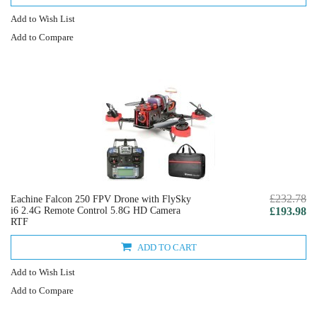
Add to Wish List
Add to Compare
£232.78
Eachine Falcon 250 FPV Drone with FlySky
i6 2.4G Remote Control 5.8G HD Camera
£193.98
RTF
ADD TO CART
Add to Wish List
Add to Compare