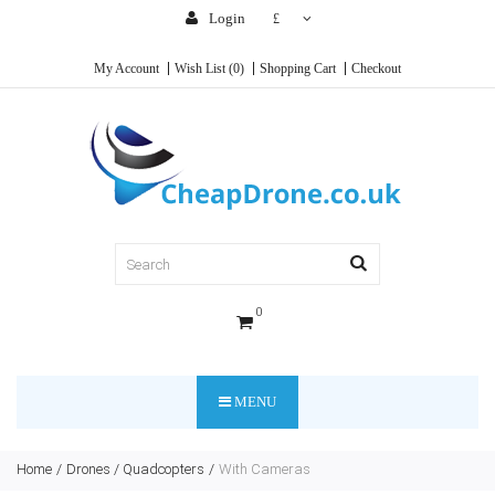
Login
£
My Account
Wish List (0)
Shopping Cart
Checkout
0
MENU
Home
Drones / Quadcopters
With Cameras